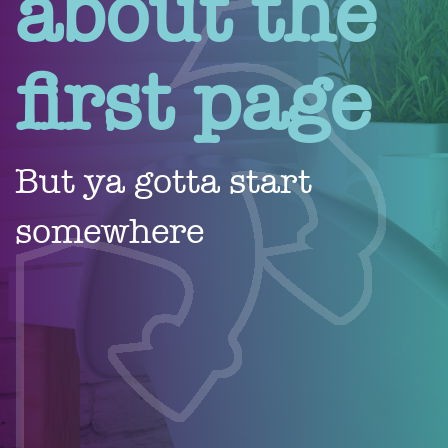
about the
first page
But ya gotta start
somewhere