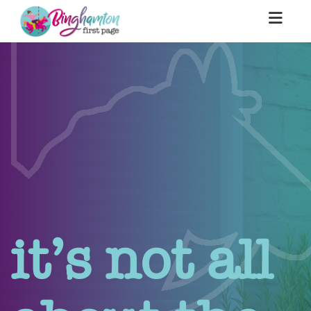
it’s not all