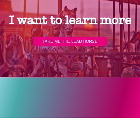
I want to learn more
TAKE ME THE LEAD HORSE