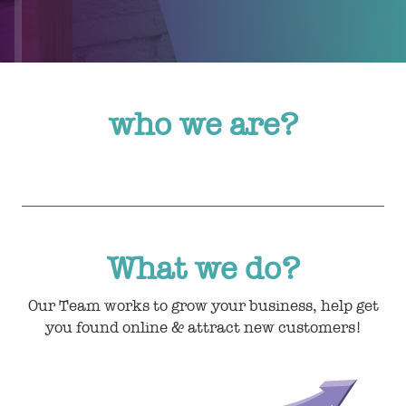
who we are?
What we do?
Our Team works to grow your business, help get
you found online & attract new customers!