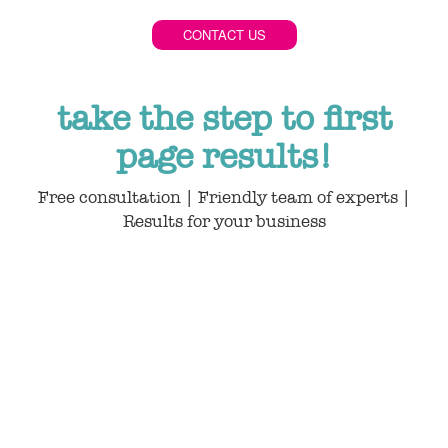
CONTACT US
take the step to first
page results!
Free consultation | Friendly team of experts |
Results for your business