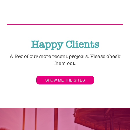
Happy Clients
A few of our more recent projects. Please check
them out!
SHOW ME THE SITES